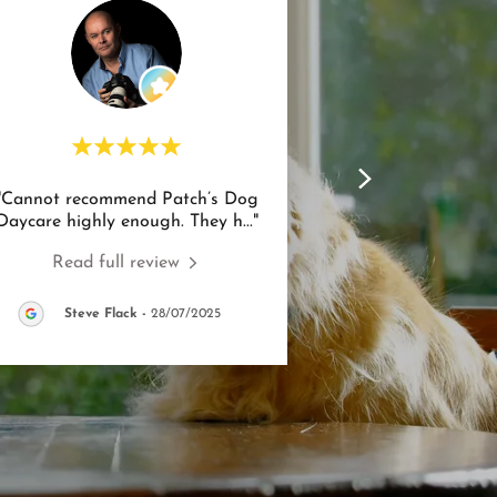
"Cannot recommend Patch’s Dog
Daycare highly enough. They h
..."
Read full review
Steve Flack
-
28/07/2025