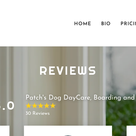
HOME
BIO
PRIC
REVIEWS
Patch's Dog DayCare, Boarding and 
5.0
30 Reviews