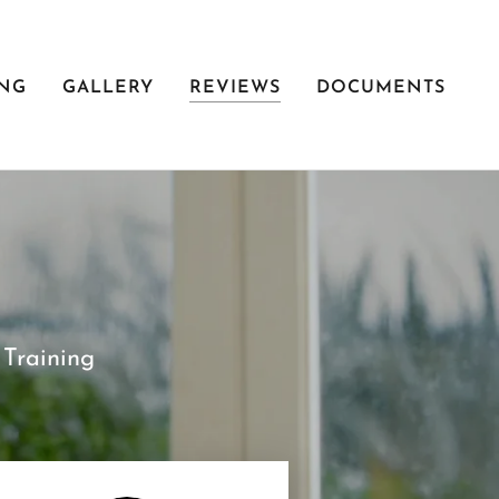
ING
GALLERY
REVIEWS
DOCUMENTS
Training