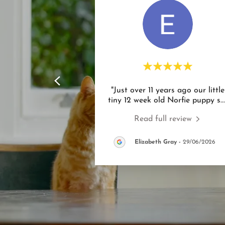
"Just over 11 years ago our little
tiny 12 week old Norfie puppy s
..
Read full review
Elizabeth Gray
-
29/06/2026