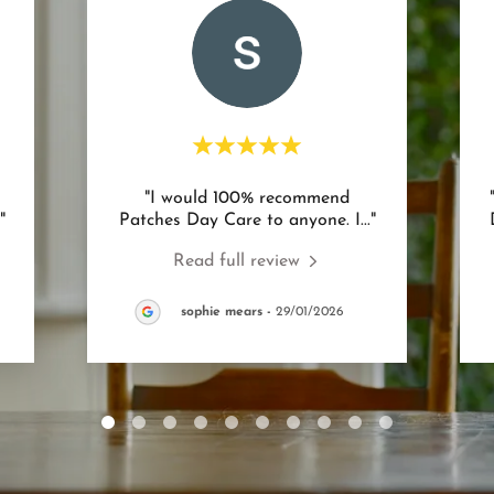
"I would 100% recommend
."
Patches Day Care to anyone. I
..."
Read full review
sophie mears
-
29/01/2026